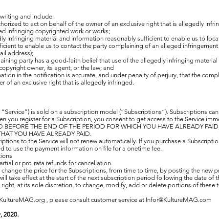
 writing and include:
orized to act on behalf of the owner of an exclusive right that is allegedly infri
ged infringing copyrighted work or works;
dly infringing material and information reasonably sufficient to enable us to loca
icient to enable us to contact the party complaining of an alleged infringement 
il address);
ining party has a good-faith belief that use of the allegedly infringing materi
copyright owner, its agent, or the law; and
ation in the notification is accurate, and under penalty of perjury, that the comp
r of an exclusive right that is allegedly infringed.
“Service”) is sold on a subscription model (“Subscriptions”). Subscriptions ca
hen you register for a Subscription, you consent to get access to the Service 
BEFORE THE END OF THE PERIOD FOR WHICH YOU HAVE ALREADY PAID, 
HAT YOU HAVE ALREADY PAID.
ptions to the Service will not renew automatically. If you purchase a Subscript
d to use the payment information on file for a onetime fee.
tions
rtial or pro-rata refunds for cancellation.
hange the price for the Subscriptions, from time to time, by posting the new pri
ill take effect at the start of the next subscription period following the date of
ight, at its sole discretion, to change, modify, add or delete portions of these 
KultureMAG.org , please consult customer service at
Infor@KultureMAG.com
, 2020.