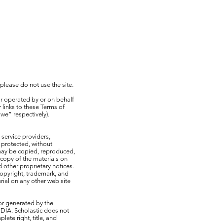
 please do not use the site.
r operated by or on behalf
 links to these Terms of
we” respectively).
 service providers,
 protected, without
 may be copied, reproduced,
copy of the materials on
 other proprietary notices.
copyright, trademark, and
rial on any other web site
 or generated by the
DIA. Scholastic does not
ete right, title, and