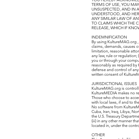
TERMS OF USE, YOU MAY
UNSUSPECTED, AND IN
UNDERSTOOD, AND HEREB
ANY SIMILAR LAW OF AN
TO CLAIMS WHICH THE C
RELEASE, WHICH IF KNO
INDEMNIFICATION
By using KultureMAG.org ,
claims, demands, causes of 
limitation, reasonable attor
any law, rule or regulation
you or through your comput
reasonably as required by 
defense and control of any 
written consent of Kultur
JURISDICTIONAL ISSUES
KultureMAG.org is controll
KultureMEDIA makes no repr
Those who choose to access
with local laws, if and to t
No software from KultureMA
Cuba, Iran, Iraq, Libya, No
the U.S. Treasury Departme
(iii) in any other manner t
located in, under the contro
OTHER