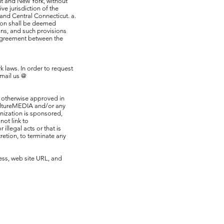
ut and New York, without
ve jurisdiction of the
 and Central Connecticut. a.
sion shall be deemed
ons, and such provisions
e agreement between the
 laws. In order to request
mail us @
s otherwise approved in
KultureMEDIA and/or any
anization is sponsored,
ot link to
llegal acts or that is
retion, to terminate any
ess, web site URL, and