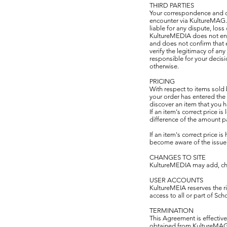
THIRD PARTIES
Your correspondence and dea
encounter via KultureMAG.o
liable for any dispute, los
KultureMEDIA does not endo
and does not confirm that e
verify the legitimacy of an
responsible for your decis
otherwise.
PRICING
With respect to items sold
your order has entered the
discover an item that you 
If an item's correct price 
difference of the amount pa
If an item's correct price i
become aware of the issue b
CHANGES TO SITE
KultureMEDIA may add, chan
USER ACCOUNTS
KultureMEIA reserves the rig
access to all or part of Sch
TERMINATION
This Agreement is effective
obtained from KultureMAG.