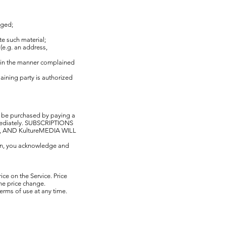
nged;
te such material;
(e.g. an address,
al in the manner complained
laining party is authorized
n be purchased by paying a
immediately. SUBSCRIPTIONS
AND KultureMEDIA WILL
ion, you acknowledge and
ce on the Service. Price
 the price change.
terms of use at any time.