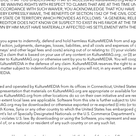
 BE WAIVING RIGHTS WITH RESPECT TO CLAIMS THAT ARE AT THIS TIME
 ACCORDANCE WITH SUCH WAIVER, YOU ACKNOWLEDGE THAT YOU HAVE
Y EXPRESSLY WAIVE, THE BENEFITS OF SECTION 1542 OF THE CIVIL CO
Y STATE OR TERRITORY, WHICH PROVIDES AS FOLLOWS: "A GENERAL RE
REDITOR DOES NOT KNOW OR SUSPECT TO EXIST IN HIS FAVOR AT THE T
WN BY HIM MUST HAVE MATERIALLY AFFECTED HIS SETTLEMENT WITH TH
 you agree to indemnify, defend and hold harmless KultureMEDIA from and agai
action, judgments, damages, losses, liabilities, and all costs and expenses of 
neys' and other legal fees and costs) arising out of or relating to: (1) your violat
; (2) a claim that is based on your use of any content on KultureMAG.org ; or (3)
er to KultureMAG.org or otherwise sent by you to KultureMEDIA. You will coope
KultureMEDIA in the defense of any claim. KultureMEDIA reserves the right to 
matter subject to indemnification by you, and you will not, in any event, settle a
eMEDIA.
ed and operated by KultureMEDIA from its offices in Connecticut, United State
esentation that materials on KultureMAG.org are appropriate or available for u
 KultureMAG.org from other locations do so on their own initiative and are re
he extent local laws are applicable. Software from this site is further subject to Un
G.org may be downloaded or otherwise exported or re-exported (i) into (or to a
rth Korea, Syria or any other country to which the United States has embargoed g
nt's list of Specially Designated Nationals or the U.S. Commerce Department's
hat violates U.S. law. By downloading or using the Software, you represent and war
l of, or a national or resident of any such country or on any such list.