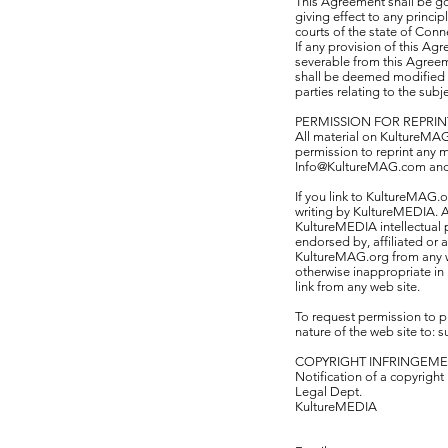
This Agreement shall be go
giving effect to any princi
courts of the state of Conn
If any provision of this Ag
severable from this Agreeme
shall be deemed modified s
parties relating to the subj
PERMISSION FOR REPRIN
All material on KultureMAG.
permission to reprint any 
Info@KultureMAG.com and wr
If you link to KultureMAG.o
writing by KultureMEDIA. A
KultureMEDIA intellectual p
endorsed by, affiliated or
KultureMAG.org from any web
otherwise inappropriate in 
link from any web site.
To request permission to p
nature of the web site to:
s
COPYRIGHT INFRINGEM
Notification of a copyright
Legal Dept.
KultureMEDIA