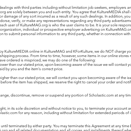
lings with third parties including without limitation job seekers, employers an
rg are solely between you and such entity. You agree that KultureMEDIA shall 
s or damage of any sort incurred as a result of any such dealings. In addition, y
rse, verify, or make any representations regarding any third party advertiseme
ach user of KultureMAG.org is who the user claims to be. It is your sole respons
y organization, individual or prospective employer advertising on KultureMAG.or
ion to submit personal information to any third party, whether in connection wi
 by KultureMEDIA online in KultureMAG and KForKulture, we do NOT charge your 
 shipping process. From time to time, however, some items in our online stores 
have ordered is mispriced, we may do one of the following:
is lower than our stated price, upon becoming aware of the issue we will contact 
id by you and the item's correct price.
s higher than our stated price, we will contact you upon becoming aware of the issu
efore the item has shipped, we reserve the right to cancel your order and notif
ge, discontinue, remove or suspend any portion of Scholastic.com at any time
ht, in its sole discretion and without notice to you, to terminate your account an
olastic.com for any reason, including without limitation for extended periods of in
 until terminated by either party. You may terminate this Agreement at any time 
org and all related documentation and all copies and installments thereof wh