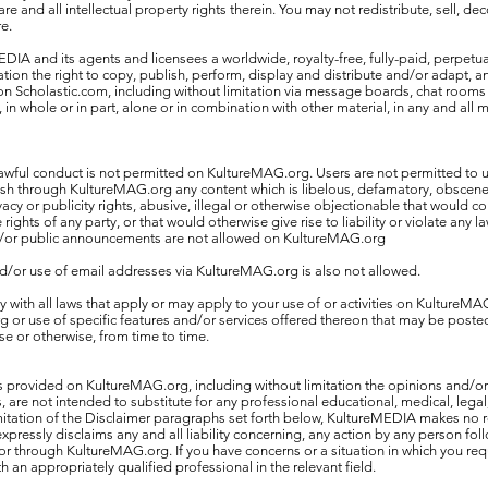
are and all intellectual property rights therein. You may not redistribute, sell, d
e.
IA and its agents and licensees a worldwide, royalty-free, fully-paid, perpetual
tation the right to copy, publish, perform, display and distribute and/or adapt, a
 on Scholastic.com, including without limitation via message boards, chat rooms
 in whole or in part, alone or in combination with other material, in any and all
awful conduct is not permitted on KultureMAG.org. Users are not permitted to u
ish through KultureMAG.org any content which is libelous, defamatory, obscen
vacy or publicity rights, abusive, illegal or otherwise objectionable that would c
e rights of any party, or that would otherwise give rise to liability or violate any 
or public announcements are not allowed on KultureMAG.org
d/or use of email addresses via KultureMAG.org is also not allowed.
with all laws that apply or may apply to your use of or activities on KultureMA
or use of specific features and/or services offered thereon that may be post
se or otherwise, from time to time.
s provided on KultureMAG.org, including without limitation the opinions and/
 are not intended to substitute for any professional educational, medical, lega
imitation of the Disclaimer paragraphs set forth below, KultureMEDIA makes no 
xpressly disclaims any and all liability concerning, any action by any person fol
or through KultureMAG.org. If you have concerns or a situation in which you req
h an appropriately qualified professional in the relevant field.