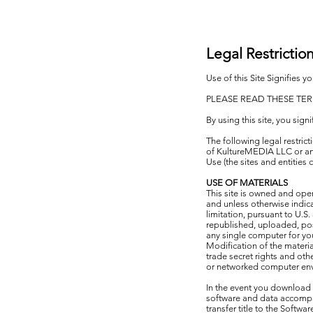
Legal Restrictio
Use of this Site Signifies 
PLEASE READ THESE TER
By using this site, you sign
The following legal restri
of KultureMEDIA LLC or any 
Use (the sites and entitie
USE OF MATERIALS
This site is owned and oper
and unless otherwise indic
limitation, pursuant to U.
republished, uploaded, pos
any single computer for yo
Modification of the materia
trade secret rights and oth
or networked computer env
In the event you download s
software and data accompan
transfer title to the Softw