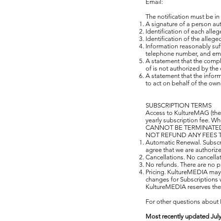
Email:
The notification must be in
A signature of a person auth
Identification of each alle
Identification of the allege
Information reasonably suff
telephone number, and ema
A statement that the compla
of is not authorized by the 
A statement that the inform
to act on behalf of the owne
SUBSCRIPTION TERMS
Access to KultureMAG (the 
yearly subscription fee. W
CANNOT BE TERMINATED 
NOT REFUND ANY FEES T
Automatic Renewal. Subscri
agree that we are authorize
Cancellations. No cancella
No refunds. There are no pa
Pricing. KultureMEDIA may c
changes for Subscriptions w
KultureMEDIA reserves the r
For other questions about 
Most recently updated July