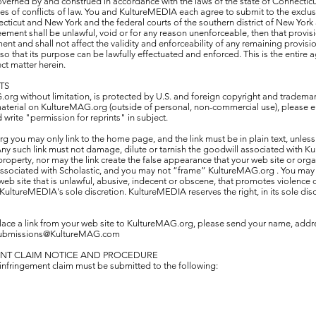
verned by and construed in accordance with the laws of the state of Connectic
ples of conflicts of law. You and KultureMEDIA each agree to submit to the exclusi
ecticut and New York and the federal courts of the southern district of New York
reement shall be unlawful, void or for any reason unenforceable, then that provi
nt and shall not affect the validity and enforceability of any remaining provisi
o that its purpose can be lawfully effectuated and enforced. This is the entir
ect matter herein.
TS
org without limitation, is protected by U.S. and foreign copyright and trademark
material on KultureMAG.org (outside of personal, non-commercial use), please e
ite "permission for reprints" in subject.
rg you may only link to the home page, and the link must be in plain text, unles
ny such link must not damage, dilute or tarnish the goodwill associated with 
roperty, nor may the link create the false appearance that your web site or org
 associated with Scholastic, and you may not “frame” KultureMAG.org . You may n
 site that is unlawful, abusive, indecent or obscene, that promotes violence or i
KultureMEDIA's sole discretion. KultureMEDIA reserves the right, in its sole disc
lace a link from your web site to KultureMAG.org, please send your name, addr
ubmissions@KultureMAG.com
ENT CLAIM NOTICE AND PROCEDURE
 infringement claim must be submitted to the following: