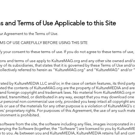
ns and Terms of Use Applicable to this Site
your Agreement to the Terms of Use.
MS OF USE CAREFULLY BEFORE USING THIS SITE
ify your consent to these terms of use. If you do not agree to these terms of use,
ctions and terms of use apply to KultureMAG.org and any other site owned and/o
of its subsidiaries, that states that it is governed by these Terms of Use and/or
s collectively referred to herein as "KultureMAG.org" and "KultureMAG" and/or “
ated by KultureMEDIA LLC and/or, in the case of certain features, its third party
ated the contents of KultureMAG.org are the property of KultureMEDIA and are
S. and foreign copyright and trademark laws. No material from KultureMAG.org
ted, transmitted, or distributed in any way, except that you may download one 
ur personal non-commercial use only, provided you keep intact all copyright and
ls or use of the materials for any other purpose is a violation of KultureMAG's 
ers' proprietary rights. For purposes of this Agreement, the use of any such mate
ironment is prohibited.
oftware from the site, the software including any files, images incorporated in
ying the Software (together, the "Software") are licensed to you by KultureME
are to you. As between you and KultureMEDIA, KultureMEDIA retains full and compl