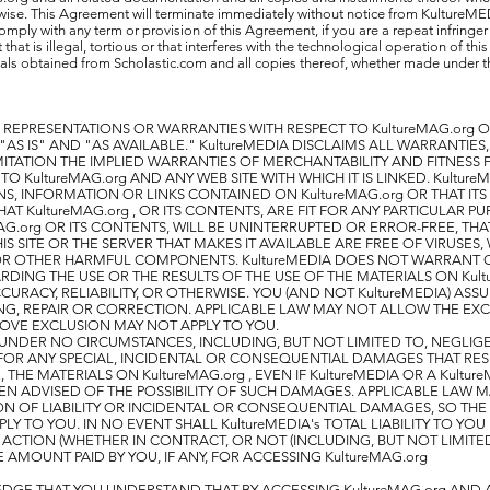
wise. This Agreement will terminate immediately without notice from KultureME
comply with any term or provision of this Agreement, if you are a repeat infringer o
that is illegal, tortious or that interferes with the technological operation of thi
ials obtained from Scholastic.com and all copies thereof, whether made under 
 REPRESENTATIONS OR WARRANTIES WITH RESPECT TO KultureMAG.org O
AS IS" AND "AS AVAILABLE." KultureMEDIA DISCLAIMS ALL WARRANTIES,
ITATION THE IMPLIED WARRANTIES OF MERCHANTABILITY AND FITNESS 
TO KultureMAG.org AND ANY WEB SITE WITH WHICH IT IS LINKED. Kultur
, INFORMATION OR LINKS CONTAINED ON KultureMAG.org OR THAT IT
T KultureMAG.org , OR ITS CONTENTS, ARE FIT FOR ANY PARTICULAR P
AG.org OR ITS CONTENTS, WILL BE UNINTERRUPTED OR ERROR-FREE, THA
IS SITE OR THE SERVER THAT MAKES IT AVAILABLE ARE FREE OF VIRUSES
OR OTHER HARMFUL COMPONENTS. KultureMEDIA DOES NOT WARRANT 
DING THE USE OR THE RESULTS OF THE USE OF THE MATERIALS ON Kult
CURACY, RELIABILITY, OR OTHERWISE. YOU (AND NOT KultureMEDIA) ASS
NG, REPAIR OR CORRECTION. APPLICABLE LAW MAY NOT ALLOW THE EXC
OVE EXCLUSION MAY NOT APPLY TO YOU.
TY UNDER NO CIRCUMSTANCES, INCLUDING, BUT NOT LIMITED TO, NEGLIG
E FOR ANY SPECIAL, INCIDENTAL OR CONSEQUENTIAL DAMAGES THAT RES
E, THE MATERIALS ON KultureMAG.org , EVEN IF KultureMEDIA OR A Kultu
EN ADVISED OF THE POSSIBILITY OF SUCH DAMAGES. APPLICABLE LAW 
ON OF LIABILITY OR INCIDENTAL OR CONSEQUENTIAL DAMAGES, SO THE
Y TO YOU. IN NO EVENT SHALL KultureMEDIA's TOTAL LIABILITY TO YO
ACTION (WHETHER IN CONTRACT, OR NOT (INCLUDING, BUT NOT LIMITE
 AMOUNT PAID BY YOU, IF ANY, FOR ACCESSING KultureMAG.org
GE THAT YOU UNDERSTAND THAT BY ACCESSING KultureMAG.org AND 