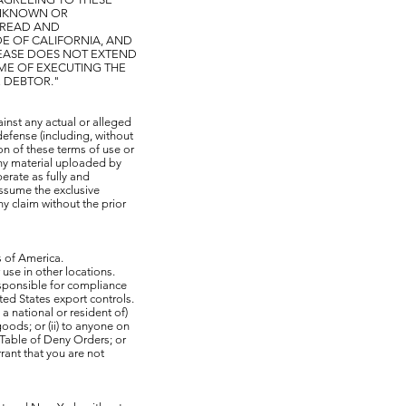
 UNKNOWN OR
 READ AND
DE OF CALIFORNIA, AND
LEASE DOES NOT EXTEND
IME OF EXECUTING THE
E DEBTOR."
nst any actual or alleged
defense (including, without
ion of these terms of use or
 any material uploaded by
rate as fully and
assume the exclusive
ny claim without the prior
s of America.
se in other locations.
sponsible for compliance
ited States export controls.
 national or resident of)
oods; or (ii) to anyone on
 Table of Deny Orders; or
rant that you are not