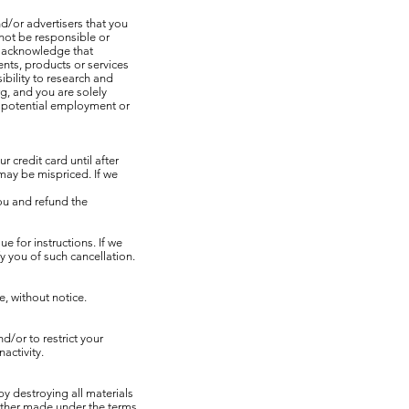
d/or advertisers that you
not be responsible or
ou acknowledge that
nts, products or services
ibility to research and
g, and you are solely
th potential employment or
credit card until after
may be mispriced. If we
you and refund the
e for instructions. If we
y you of such cancellation.
, without notice.
d/or to restrict your
activity.
by destroying all materials
ether made under the terms