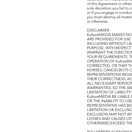
of this Agreement or other
sole discretion you fail to 
or if you engage in conduct 
you must destroy all mater
or otherwise.
DISCLAIMER
KultureMEDIA MAKES NO
ARE PROVIDED FOR USE "
INCLUDING WITHOUT LIM
PURPOSE, WITH RESPECT 
WARRANT THE FUNCTIONS
YOUR REQUIREMENTS, THA
OPERATION OF KultureM
CORRECTED, OR THAT TH
HORSES, CANCELBOTS 
REPRESENTATIONS REGAR
THEIR CORRECTNESS, AC
ALL NECESSARY SERVICI
WARRANTIES, SO THE AB
LIMITATION OF LIABILI
KultureMEDIA BE LIABL
OR THE INABILITY TO US
REPRESENTATIVE HAS BE
LIMITATION OR EXCLUSI
EXCLUSION MAY NOT APPL
LOSSES AND CAUSES OF 
OTHERWISE) EXCEED THE
YOU HEREBY ACKNOWLED