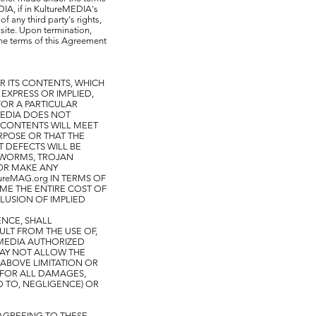
DIA, if in KultureMEDIA's
f any third party's rights,
s site. Upon termination,
the terms of this Agreement
R ITS CONTENTS, WHICH
 EXPRESS OR IMPLIED,
FOR A PARTICULAR
eMEDIA DOES NOT
S CONTENTS WILL MEET
URPOSE OR THAT THE
T DEFECTS WILL BE
, WORMS, TROJAN
OR MAKE ANY
ureMAG.org IN TERMS OF
UME THE ENTIRE COST OF
LUSION OF IMPLIED
ENCE, SHALL
ULT FROM THE USE OF,
reMEDIA AUTHORIZED
MAY NOT ALLOW THE
 ABOVE LIMITATION OR
U FOR ALL DAMAGES,
D TO, NEGLIGENCE) OR
AGREEING TO THESE