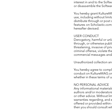
interest in and to the Softw
or disassemble the Softwar
You hereby grant KultureMED
use, including without limi
distribute through or post
features on Scholastic.com,
hereafter devised.
USER CONDUCT
Derogatory, harmful or unl
through, or otherwise publ
threatening, invasive of pri
criminal offense, violate th
commercial messages and/
Unauthorized collection an
You hereby agree to comply 
conduct on KultureMAG.org 
whether in these terms of u
NO PERSONAL ADVICE
Any informational material
authors and/or moderators,
or other advice. Without l
warranties regarding, and e
offered or provided within 
then you should consult wit