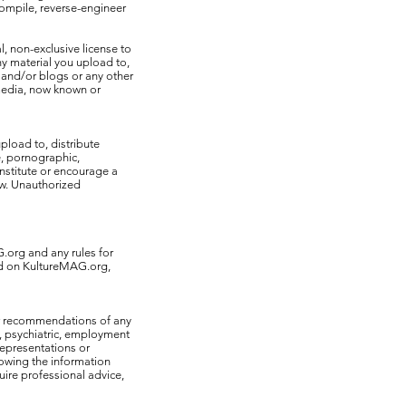
ecompile, reverse-engineer
, non-exclusive license to
ny material you upload to,
 and/or blogs or any other
 media, now known or
pload to, distribute
e, pornographic,
onstitute or encourage a
law. Unauthorized
G.org and any rules for
ed on KultureMAG.org,
or recommendations of any
l, psychiatric, employment
representations or
lowing the information
uire professional advice,