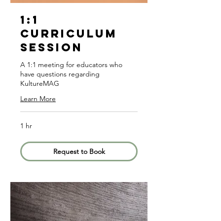
1:1
Curriculum
Session
A 1:1 meeting for educators who
have questions regarding
KultureMAG
Learn More
1 hr
Request to Book