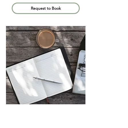
Request to Book
Informationa
l (Free)