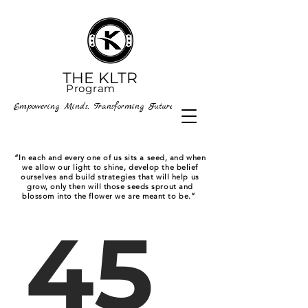
THE KLTR
P
rogram
Empowering Minds, Transforming Futures
“In each and every one of us sits a seed, and when
we allow our light to shine, develop the belief
ourselves and build strategies that will help us
grow, only then will those seeds sprout and
blossom into the flower we are meant to be.”
45