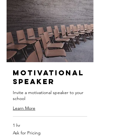
Motivational
Speaker
Invite a motivational speaker to your
school
Learn More
1 hr
Ask
Ask for Pricing
for
Pricing