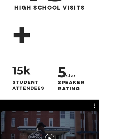
High School Visits
+
5
15k
star
Student
Speaker
Attendees
Rating