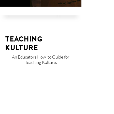
TEACHING
KULTURE
An Educators How-to Guide for
Teaching Kulture.