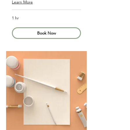
Learn More
1 hr
Book Now