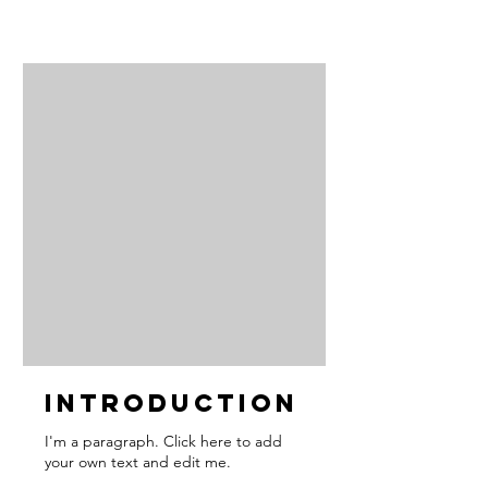
Introduction
I'm a paragraph. Click here to add
your own text and edit me.